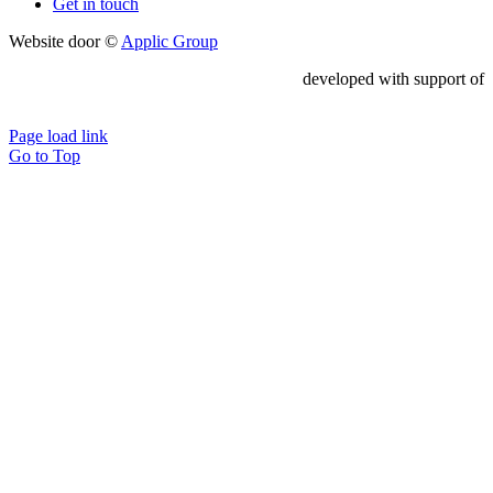
Get in touch
Website door ©
Applic Group
developed with support of
Page load link
Go to Top