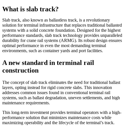
What is slab track?
Slab track, also known as ballastless track, is a revolutionary
solution for terminal infrastructure that replaces traditional ballasted
systems with a solid concrete foundation. Designed for the highest
performance standards, slab track technology provides unparalleled
durability for crane rail systems (ARMG). Its robust design ensures
optimal performance in even the most demanding terminal
environments, such as container yards and port facilities.
A new standard in terminal rail
construction
The concept of slab track eliminates the need for traditional ballast
layers, opting instead for rigid concrete slabs. This innovation
addresses common issues found in conventional terminal rail
systems, such as ballast degradation, uneven settlements, and high
maintenance requirements.
This long-term investment provides terminal operators with a high-
performance solution that minimizes maintenance costs while
maximizing operability and the lifecycle of the terminal’s track.