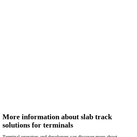
More information about slab track
solutions for terminals
Terminal operators and developers can discover more about