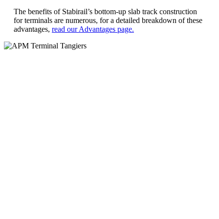
The benefits of Stabirail’s bottom-up slab track construction
for terminals are numerous, for a detailed breakdown of these
advantages,
read our Advantages page.