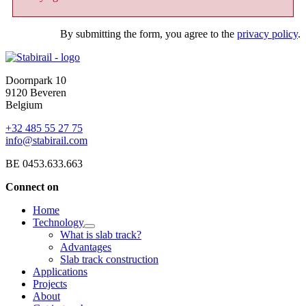
By submitting the form, you agree to the
privacy policy
.
Doornpark 10
9120 Beveren
Belgium
+32 485 55 27 75
info@stabirail.com
BE 0453.633.663
Connect on
Home
Technology
What is slab track?
Advantages
Slab track construction
Applications
Projects
About