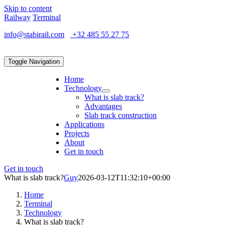
Skip to content
Railway
Terminal
info@stabirail.com
+32 485 55 27 75
Toggle Navigation
Home
Technology
What is slab track?
Advantages
Slab track construction
Applications
Projects
About
Get in touch
Get in touch
What is slab track?
Guy
2026-03-12T11:32:10+00:00
Home
Terminal
Technology
What is slab track?