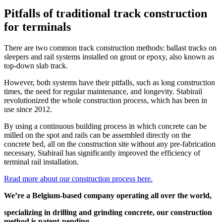
Pitfalls of traditional track construction
for terminals
There are two common track construction methods: ballast tracks on
sleepers and rail systems installed on grout or epoxy, also known as
top-down slab track.
However, both systems have their pitfalls, such as long construction
times, the need for regular maintenance, and longevity. Stabirail
revolutionized the whole construction process, which has been in
use since 2012.
By using a continuous building process in which concrete can be
milled on the spot and rails can be assembled directly on the
concrete bed, all on the construction site without any pre-fabrication
necessary, Stabirail has significantly improved the efficiency of
terminal rail installation.
Read more about our construction process here.
We’re a Belgium-based company operating all over the world,
specializing in drilling and grinding concrete, our construction
method is patent-pending.