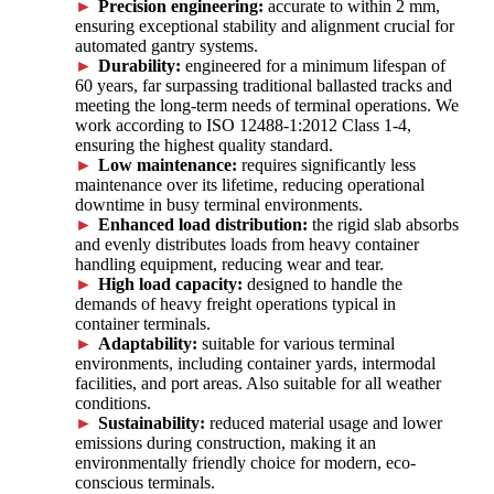
Precision engineering:
accurate to within 2 mm,
ensuring exceptional stability and alignment crucial for
automated gantry systems.
Durability:
engineered for a minimum lifespan of
60 years, far surpassing traditional ballasted tracks and
meeting the long-term needs of terminal operations. We
work according to ISO 12488-1:2012 Class 1-4,
ensuring the highest quality standard.
Low maintenance:
requires significantly less
maintenance over its lifetime, reducing operational
downtime in busy terminal environments.
Enhanced load distribution:
the rigid slab absorbs
and evenly distributes loads from heavy container
handling equipment, reducing wear and tear.
High load capacity:
designed to handle the
demands of heavy freight operations typical in
container terminals.
Adaptability:
suitable for various terminal
environments, including container yards, intermodal
facilities, and port areas. Also suitable for all weather
conditions.
Sustainability:
reduced material usage and lower
emissions during construction, making it an
environmentally friendly choice for modern, eco-
conscious terminals.