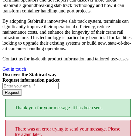
Stabirail’s groundbreaking slab track technology and how it can
transform container handling and port projects.
By adopting Stabirail’s innovative slab track system, terminals can
significantly improve their operational efficiency, reduce
maintenance costs, and enhance the longevity of their crane rail
infrastructure. This technology is particularly beneficial for facilities
looking to upgrade their existing systems or build new, state-of-the-
art container handling operations.
Contact us for in-depth product information and tailored use-cases.
Get in touch
Discover the Stabirail way
Request information packet
Request
Thank you for your message. It has been sent.
There was an error trying to send your message. Please
try again later.