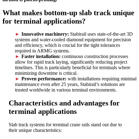
What makes bottom-up slab track unique
for terminal applications?
Innovative machinery:
Stabirail uses state-of-the-art 3D
systems and water-cooled diamond equipment for precision
and efficiency, which is crucial for the tight tolerances
required in ARMG systems.
Faster installation:
continuous construction processes
allow for rapid track laying, significantly reducing project
timelines. This is particularly beneficial for terminals where
minimizing downtime is critical.
Proven performance:
with installations requiring minimal
maintenance even after 25 years, Stabirail’s solutions are
trusted worldwide in various terminal environments.
Characteristics and advantages for
terminal applications
Slab track systems for terminal crane rails stand out due to
their unique characteristics: